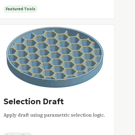
Featured Tools
Selection Draft
Apply draft using parametric selection logic.