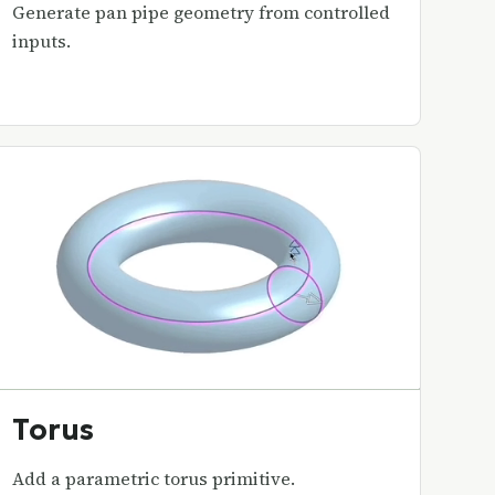
Generate pan pipe geometry from controlled
inputs.
Torus
Add a parametric torus primitive.