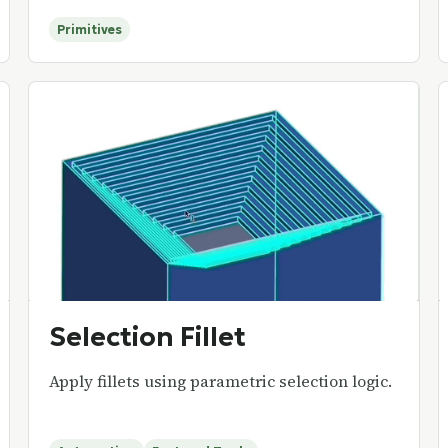
Primitives
Selection Fillet
Apply fillets using parametric selection logic.