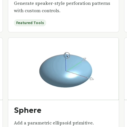
Generate speaker-style perforation patterns
with custom controls.
Featured Tools
Sphere
Add a parametric ellipsoid primitive.