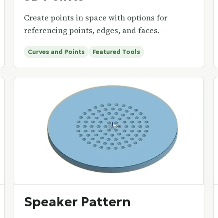
Create points in space with options for
referencing points, edges, and faces.
Curves and Points
Featured Tools
Speaker Pattern