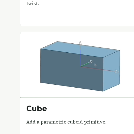
twist.
Cube
Add a parametric cuboid primitive.