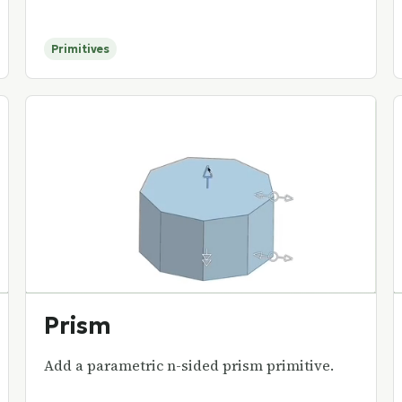
Primitives
Prism
Add a parametric n-sided prism primitive.