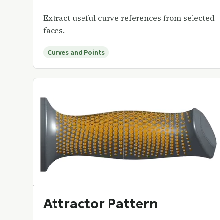
Extract useful curve references from selected
faces.
Curves and Points
Attractor Pattern