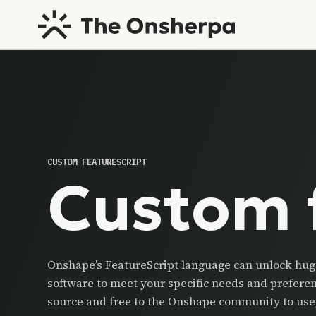
CUSTOM FEATURESCRIPT
Custom 
Onshape’s FeatureScript language can unlock huge
software to meet your specific needs and prefere
source and free to the Onshape community to use,