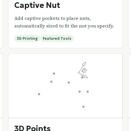
Captive Nut
Add captive pockets to place nuts,
automatically sized to fit the nut you specify.
3D Printing
Featured Tools
3D Points