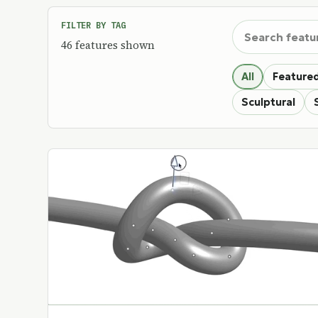
Search custom f
FILTER BY TAG
46 features shown
All
Featured
Sculptural