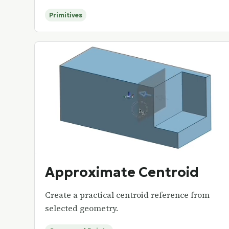
Primitives
Approximate Centroid
Create a practical centroid reference from
selected geometry.