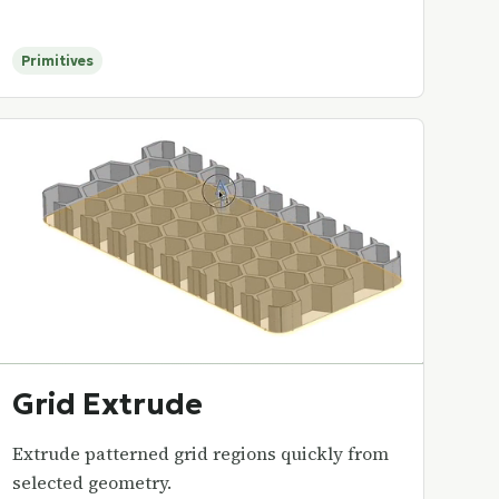
Primitives
Grid Extrude
Extrude patterned grid regions quickly from
selected geometry.