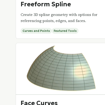
Freeform Spline
Create 3D spline geometry with options for
referencing points, edges, and faces.
Curves and Points
Featured Tools
Face Curves