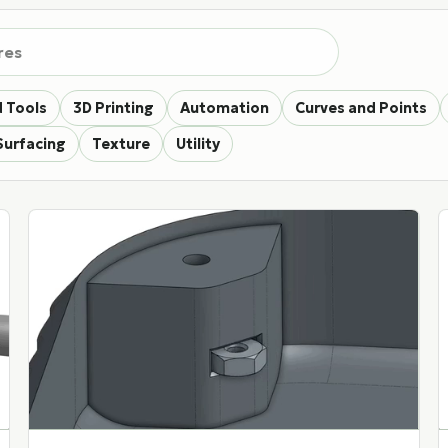
eatures
 Tools
3D Printing
Automation
Curves and Points
Surfacing
Texture
Utility