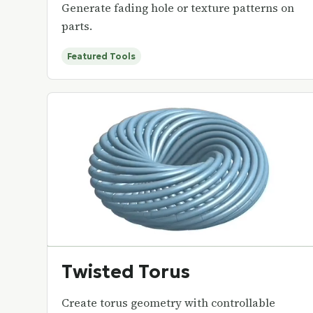
Generate fading hole or texture patterns on
parts.
Featured Tools
Twisted Torus
Create torus geometry with controllable