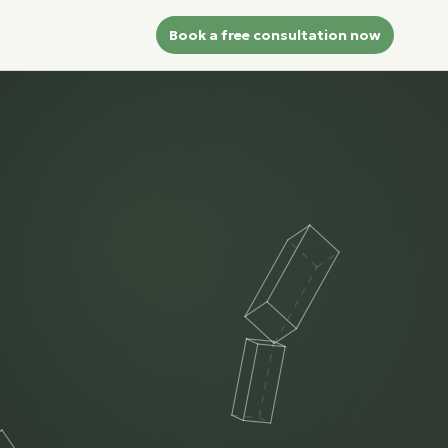
Book a free consultation now