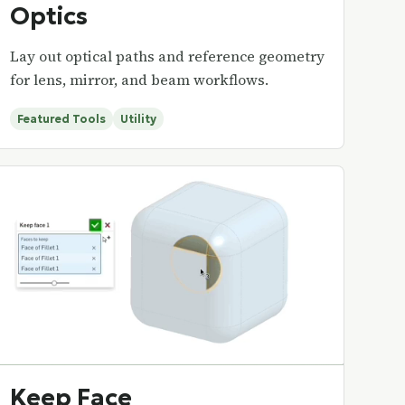
Optics
Lay out optical paths and reference geometry
for lens, mirror, and beam workflows.
Featured Tools
Utility
Keep Face