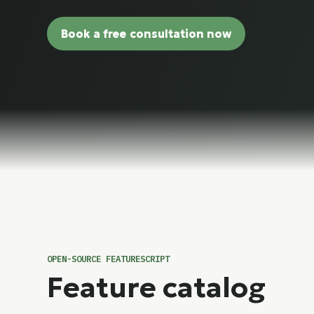
Book a free consultation now
OPEN-SOURCE FEATURESCRIPT
Feature catalog