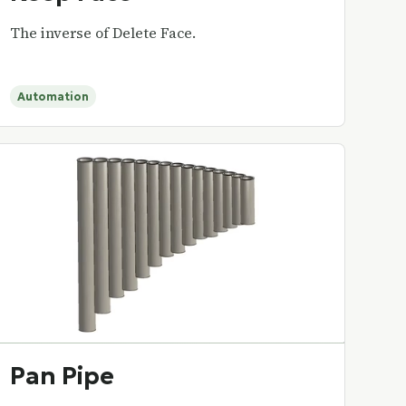
The inverse of Delete Face.
Automation
Pan Pipe