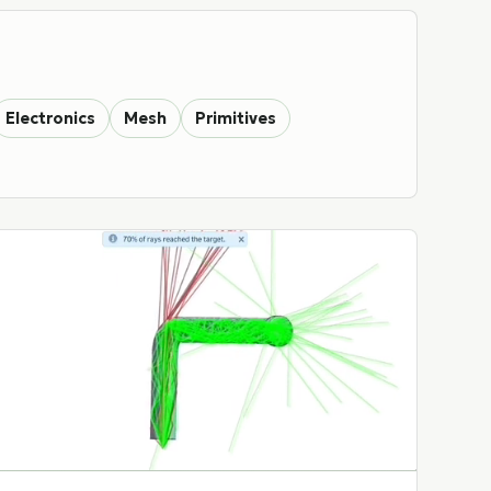
Electronics
Mesh
Primitives