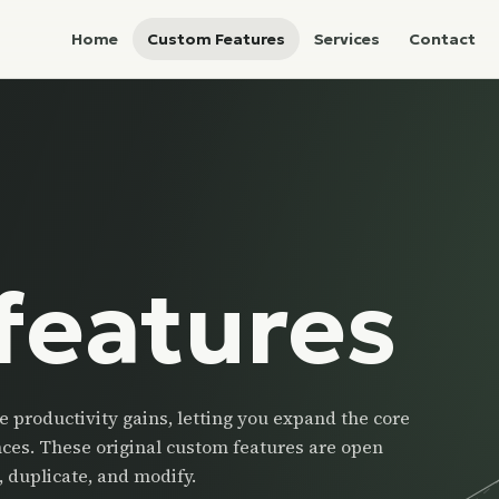
Home
Custom Features
Services
Contact
features
 productivity gains, letting you expand the core
nces. These original custom features are open
 duplicate, and modify.